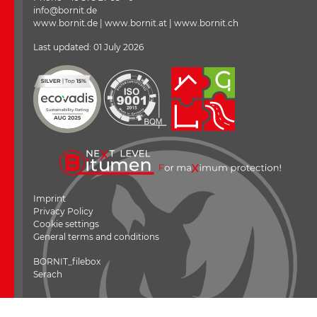
info@bornit.de
www.bornit.de | www.bornit.at | www.bornit.ch
Last updated: 01 July 2026
Imprint
Privacy Policy
Cookie settings
General terms and conditions
---
BORNIT_filebox
Serach