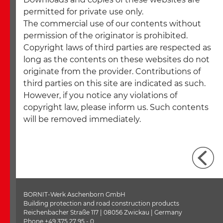
permitted for private use only.
The commercial use of our contents without
permission of the originator is prohibited.
Copyright laws of third parties are respected as
long as the contents on these websites do not
originate from the provider. Contributions of
third parties on this site are indicated as such.
However, if you notice any violations of
copyright law, please inform us. Such contents
will be removed immediately.
BORNIT-Werk Aschenborn GmbH
Building protection and road construction products
Reichenbacher Straße 117 | 08056 Zwickau | Germany
Phone +49 375 27 95 - 0