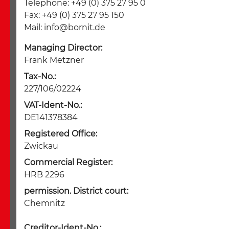
Telephone: +49 (0) 375 27 95 0
Fax: +49 (0) 375 27 95 150
Mail:
info@bornit.de
Managing Director:
Frank Metzner
Tax-No.:
227/106/02224
VAT-Ident-No.:
DE141378384
Registered Office:
Zwickau
Commercial Register:
HRB 2296
permission. District court:
Chemnitz
Creditor-Ident-No.: