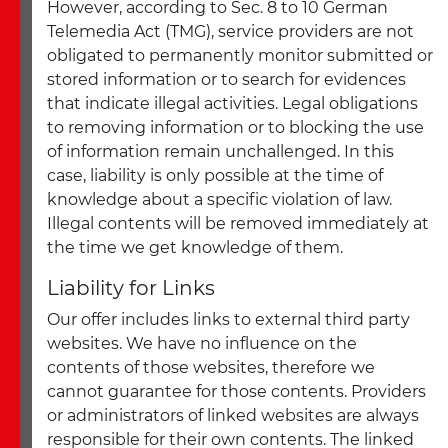
However, according to Sec. 8 to 10 German
Telemedia Act (TMG), service providers are not
obligated to permanently monitor submitted or
stored information or to search for evidences
that indicate illegal activities. Legal obligations
to removing information or to blocking the use
of information remain unchallenged. In this
case, liability is only possible at the time of
knowledge about a specific violation of law.
Illegal contents will be removed immediately at
the time we get knowledge of them.
Liability for Links
Our offer includes links to external third party
websites. We have no influence on the
contents of those websites, therefore we
cannot guarantee for those contents. Providers
or administrators of linked websites are always
responsible for their own contents. The linked