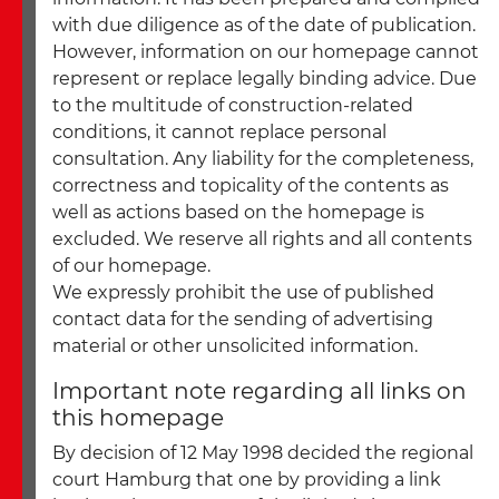
with due diligence as of the date of publication.
However, information on our homepage cannot
represent or replace legally binding advice. Due
to the multitude of construction-related
conditions, it cannot replace personal
consultation. Any liability for the completeness,
correctness and topicality of the contents as
well as actions based on the homepage is
excluded. We reserve all rights and all contents
of our homepage.
We expressly prohibit the use of published
contact data for the sending of advertising
material or other unsolicited information.
Important note regarding all links on
this homepage
By decision of 12 May 1998 decided the regional
court Hamburg that one by providing a link