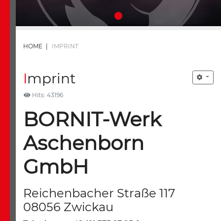
HOME
|
IMPRINT
Imprint
Hits: 43196
BORNIT-Werk
Aschenborn
GmbH
Reichenbacher Straße 117
08056 Zwickau