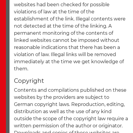
websites had been checked for possible
violations of law at the time of the
establishment of the link. Illegal contents were
not detected at the time of the linking. A
permanent monitoring of the contents of
linked websites cannot be imposed without
reasonable indications that there has been a
violation of law. Illegal links will be removed
immediately at the time we get knowledge of
them.
Copyright
Contents and compilations published on these
websites by the providers are subject to
German copyright laws. Reproduction, editing,
distribution as well as the use of any kind
outside the scope of the copyright law require a
written permission of the author or originator.
Downloads and copies of these websites are