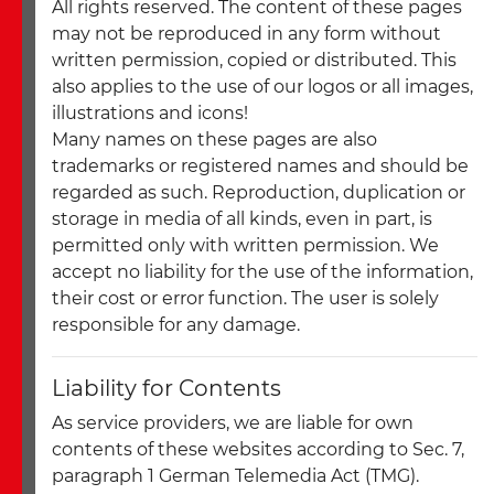
All rights reserved. The content of these pages
may not be reproduced in any form without
written permission, copied or distributed. This
also applies to the use of our logos or all images,
illustrations and icons!
Many names on these pages are also
trademarks or registered names and should be
regarded as such. Reproduction, duplication or
storage in media of all kinds, even in part, is
permitted only with written permission. We
accept no liability for the use of the information,
their cost or error function. The user is solely
responsible for any damage.
Liability for Contents
As service providers, we are liable for own
contents of these websites according to Sec. 7,
paragraph 1 German Telemedia Act (TMG).