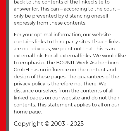
back to the contents of the linked site to
answer for. This can – according to the court –
only be prevented by distancing oneself
expressly from these contents.
For your optimal information, our website
contains links to third party sites. If such links
are not obvious, we point out that this is an
external link. For all external links: We would like
to emphasize the BORNIT-Werk Aschenborn
GmbH has no influence on the content and
design of these pages. The guarantees of the
privacy policy is therefore not there. We
distance ourselves from the contents of all
linked pages on our website and do not their
contents. This statement applies to all on our
home page.
Copyright © 2003 - 2025