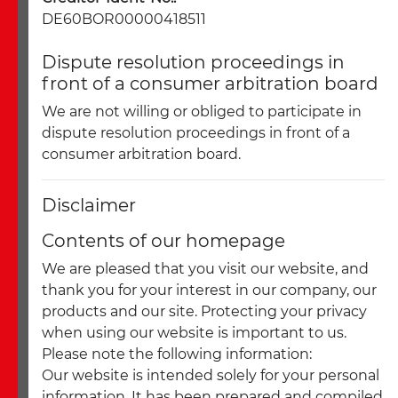
DE60BOR00000418511
Dispute resolution proceedings in
front of a consumer arbitration board
We are not willing or obliged to participate in
dispute resolution proceedings in front of a
consumer arbitration board.
Disclaimer
Contents of our homepage
We are pleased that you visit our website, and
thank you for your interest in our company, our
products and our site. Protecting your privacy
when using our website is important to us.
Please note the following information:
Our website is intended solely for your personal
information. It has been prepared and compiled